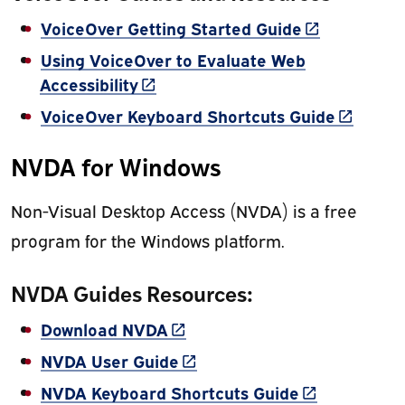
(link is exter
VoiceOver Getting Started Guide
Using VoiceOver to Evaluate Web
(link is external)
Accessibility
(link is 
VoiceOver Keyboard Shortcuts Guide
NVDA for Windows
Non-Visual Desktop Access (NVDA) is a free
program for the Windows platform.
NVDA Guides Resources:
(link is external)
Download NVDA
(link is external)
NVDA User Guide
(link is exter
NVDA Keyboard Shortcuts Guide