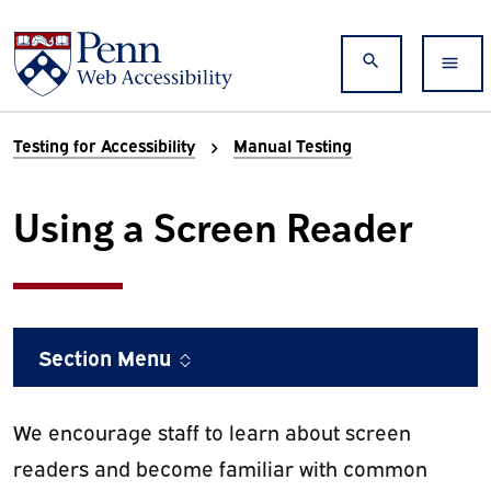
Skip to main content
Search
Testing for Accessibility
Manual Testing
Using a Screen Reader
Section Menu
We encourage staff to learn about screen
readers and become familiar with common