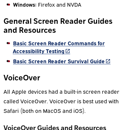
Windows:
Firefox and NVDA
General Screen Reader Guides
and Resources
Basic Screen Reader Commands for
(link is external)
Accessibility Testing
(link is ex
Basic Screen Reader Survival Guide
VoiceOver
All Apple devices had a built-in screen reader
called VoiceOver. VoiceOver is best used with
Safari (both on MacOS and iOS).
VoiceOver Guides and Resources