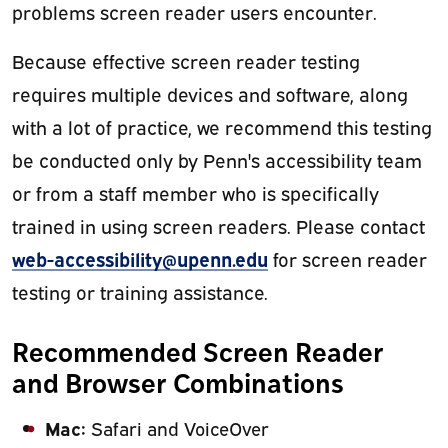
problems screen reader users encounter.
Because effective screen reader testing
requires multiple devices and software, along
with a lot of practice, we recommend this testing
be conducted only by Penn's accessibility team
or from a staff member who is specifically
trained in using screen readers. Please contact
web-accessibility@upenn.edu
for screen reader
testing or training assistance.
Recommended Screen Reader
and Browser Combinations
Mac:
Safari and VoiceOver