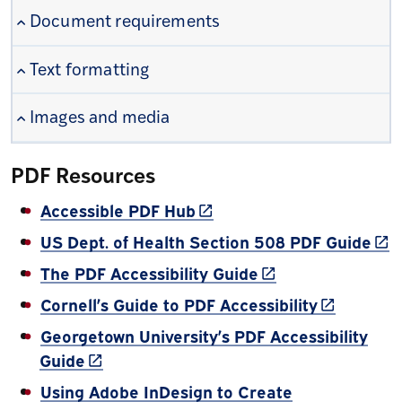
Document requirements
Text formatting
Images and media
PDF Resources
(link is external)
Accessible PDF Hub
(lin
US Dept. of Health Section 508 PDF Guide
(link is external)
The PDF Accessibility Guide
(link is ex
Cornell’s Guide to PDF Accessibility
Georgetown University’s PDF Accessibility
(link is external)
Guide
Using Adobe InDesign to Create