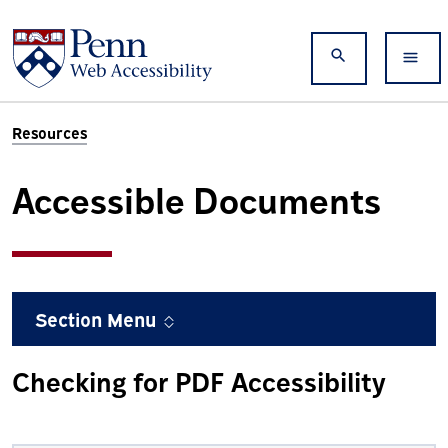
Skip to main content
Search
Resources
Accessible Documents
Section Menu
Checking for PDF Accessibility