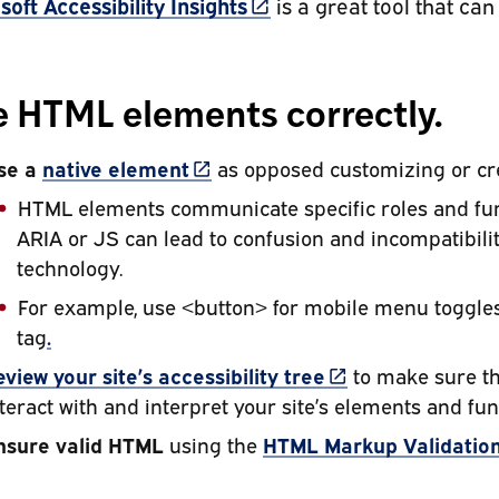
(link is external)
soft Accessibility Insights
is a great tool that can
 HTML elements correctly.
(link is external)
se a
native element
as opposed customizing or cr
HTML elements communicate specific roles and func
ARIA or JS can lead to confusion and incompatibili
technology.
For example, use <button> for mobile menu toggles
tag
.
(link is external)
eview your site’s
accessibility tree
to make sure tha
teract with and interpret your site’s elements and fun
nsure valid HTML
using the
HTML Markup Validation