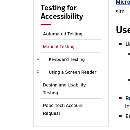
Micro
Testing for
site.
Accessibility
Use
Automated Testing
U
Manual Testing
Keyboard Testing
Using a Screen Reader
Design and Usability
Testing
R
Pope Tech Account
in
Request
E