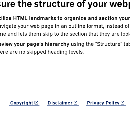
ure the structure of your we
tilize HTML landmarks to organize and section your
vigate your web page in an outline format, instead o
me and lets them skip to the section that they are look
eview your page’s hierarchy
using the “Structure” ta
ere are no skipped heading levels.
(link is external)
(link is external)
(link
Copyright
Disclaimer
Privacy Policy