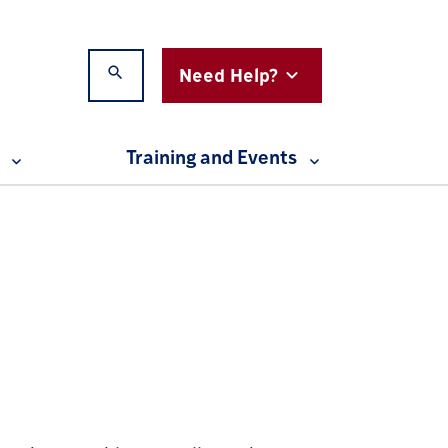
Need Help?
Search
Expand Testing for Accessibility menu
Expand Resources menu
Training and Events