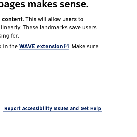
bpages makes sense.
 content.
This will allow users to
f linearly. These landmarks save users
ing for.
(link is external)
b in the
WAVE extension
. Make sure
 is external)
Report Accessibility Issues and Get Help