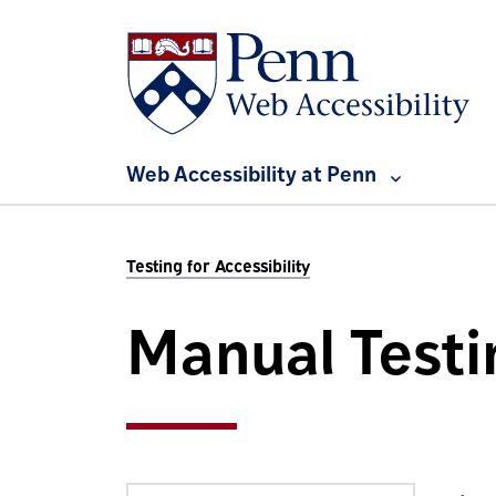
Skip to main content
Web Accessibility at Penn
Testing for Accessibility
Manual Testi