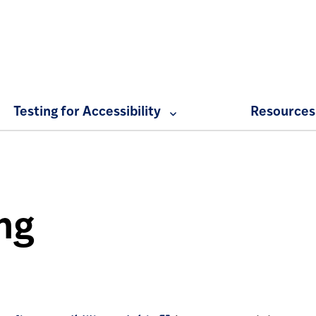
Expand Web Accessibility at Penn menu
Testing for Accessibility
Resources
ng