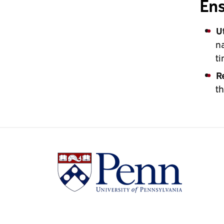
Ens
U
na
ti
R
th