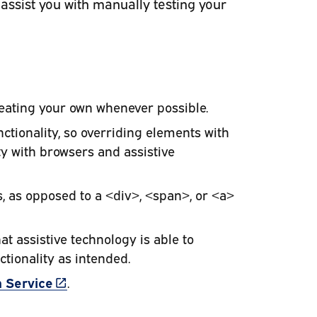
 assist you with manually testing your
eating your own whenever possible.
tionality, so overriding elements with
ty with browsers and assistive
, as opposed to a <div>, <span>, or <a>
t assistive technology is able to
ctionality as intended.
(link is external)
 Service
.