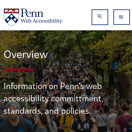
Skip to main content
Search
Overview
Information on Penn's web
accessibility committment,
standards, and policies.