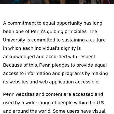
A commitment to equal opportunity has long
been one of Penn’s guiding principles. The
University is committed to sustaining a culture
in which each individual’s dignity is
acknowledged and accorded with respect.
Because of this,
Penn pledges to provide equal
access to information and programs by making
its websites and web application accessible.
Penn websites and content are accessed and
used by a wide-range of people within the U.S.
and around the world. Some users have visual,