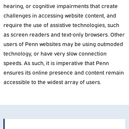
hearing, or cognitive impairments that create
challenges in accessing website content, and
require the use of assistive technologies, such
as screen readers and text-only browsers. Other
users of Penn websites may be using outmoded
technology, or have very slow connection
speeds. As such, it is imperative that Penn
ensures its online presence and content remain
accessible to the widest array of users.