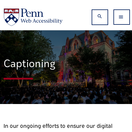
Skip to main content
Search
Captioning
In our ongoing efforts to ensure our digital