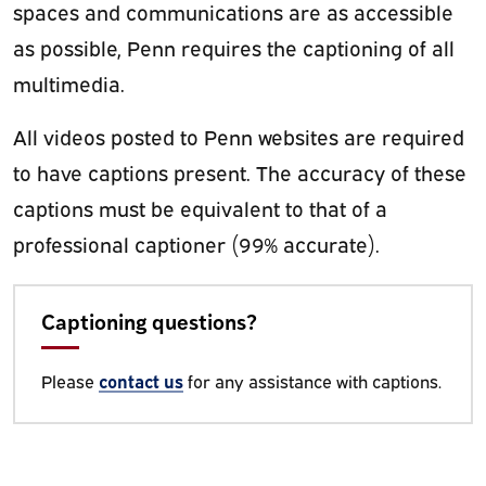
spaces and communications are as accessible
as possible, Penn requires the captioning of all
multimedia.
All videos posted to Penn websites are required
to have captions present. The accuracy of these
captions must be equivalent to that of a
professional captioner (99% accurate).
Captioning questions?
Please
contact us
for any assistance with captions.