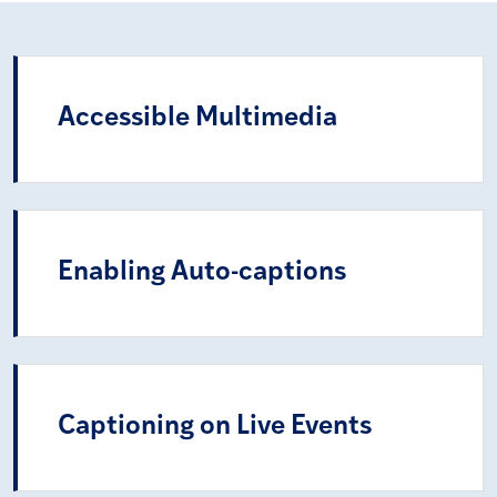
Accessible Multimedia
Enabling Auto-captions
Captioning on Live Events