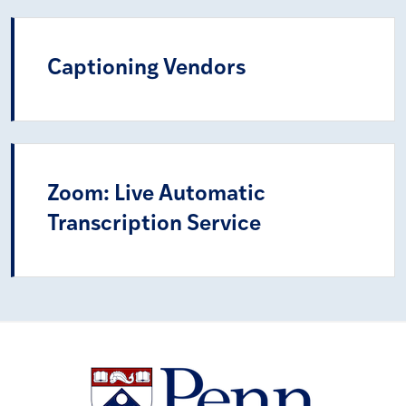
Captioning Vendors
Zoom: Live Automatic
Transcription Service