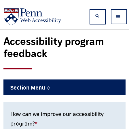
Skip to main content
Search
Accessibility program
feedback
Section Menu
How can we improve our accessibility
program?