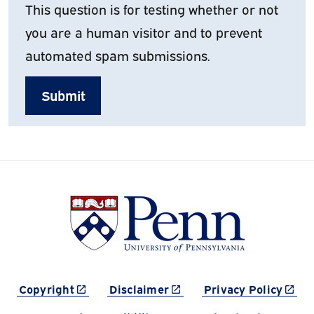
This question is for testing whether or not
you are a human visitor and to prevent
automated spam submissions.
(link is external)
(link is external)
(link 
Copyright
Disclaimer
Privacy Policy