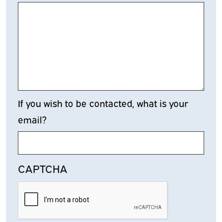
If you wish to be contacted, what is your
email?
CAPTCHA