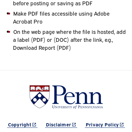
before posting or saving as PDF
Make PDF files accessible using Adobe
Acrobat Pro
On the web page where the file is hosted, add
a label (PDF) or (DOC) after the link, e.g.,
Download Report (PDF)
(link is external)
(link is external)
(link 
Copyright
Disclaimer
Privacy Policy