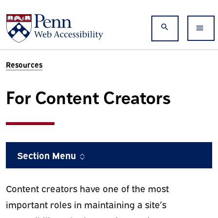
Skip to main content
Search
Resources
For Content Creators
Section Menu
Content creators have one of the most
important roles in maintaining a site’s