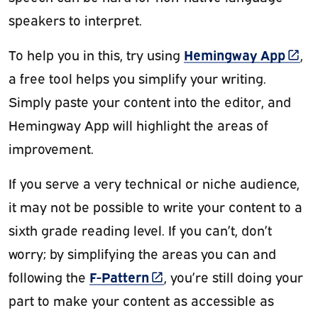
speakers to interpret.
(link
Hemingway App
To help you in this, try using
,
a free tool helps you simplify your writing.
Simply paste your content into the editor, and
Hemingway App will highlight the areas of
improvement.
If you serve a very technical or niche audience,
it may not be possible to write your content to a
sixth grade reading level. If you can’t, don’t
worry; by simplifying the areas you can and
(link is external)
F-Pattern
following the
, you’re still doing your
part to make your content as accessible as