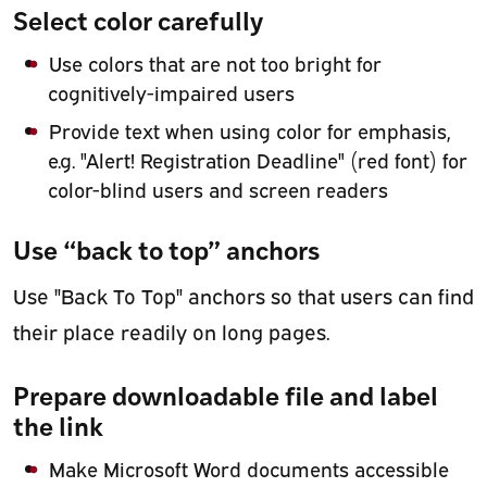
Select color carefully
Use colors that are not too bright for
cognitively-impaired users
Provide text when using color for emphasis,
e.g. "Alert! Registration Deadline" (red font) for
color-blind users and screen readers
Use “back to top” anchors
Use "Back To Top" anchors so that users can find
their place readily on long pages.
Prepare downloadable file and label
the link
Make Microsoft Word documents accessible