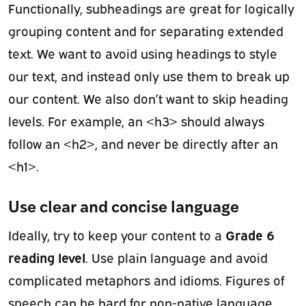
Functionally, subheadings are great for logically
grouping content and for separating extended
text. We want to avoid using headings to style
our text, and instead only use them to break up
our content. We also don’t want to skip heading
levels. For example, an <h3> should always
follow an <h2>, and never be directly after an
<h1>.
Use clear and concise language
Grade 6
Ideally, try to keep your content to a
reading level
. Use plain language and avoid
complicated metaphors and idioms. Figures of
speech can be hard for non-native language