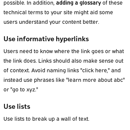
adding a glossary
possible. In addition,
of these
technical terms to your site might aid some
users understand your content better.
Use informative hyperlinks
Users need to know where the link goes or what
the link does. Links should also make sense out
of context. Avoid naming links "click here," and
instead use phrases like "learn more about abc"
or "go to xyz."
Use lists
Use lists to break up a wall of text.