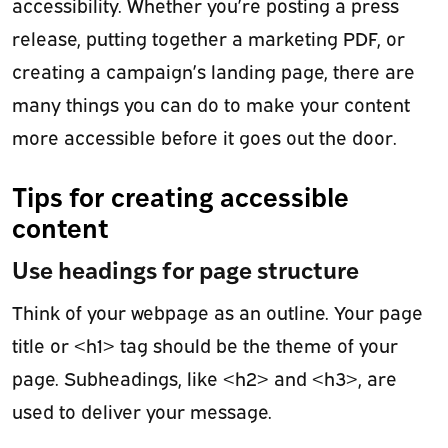
accessibility. Whether you’re posting a press
release, putting together a marketing PDF, or
creating a campaign’s landing page, there are
many things you can do to make your content
more accessible before it goes out the door.
Tips for creating accessible
content
Use headings for page structure
Think of your webpage as an outline. Your page
title or <h1> tag should be the theme of your
page. Subheadings, like <h2> and <h3>, are
used to deliver your message.