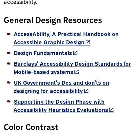
accessibility.
General Design Resources
AccessAbility, A Practical Handbook on
(link is external)
Accessible Graphic Design
(link is external)
Design Fundamentals
Barclays' Accessibility Design Standards for
(link is external)
Mobile-based systems
UK Government's Dos and don'ts on
(link is external)
designing for accessibility
Supporting the Design Phase with
(link is ext
Accessibility Heuristics Evaluations
Color Contrast