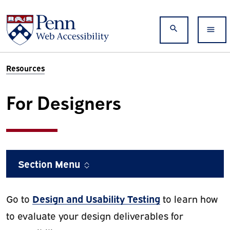
Skip to main content
Search
Resources
For Designers
Section Menu
Design and Usability Testing
Go to
to learn how
to evaluate your design deliverables for