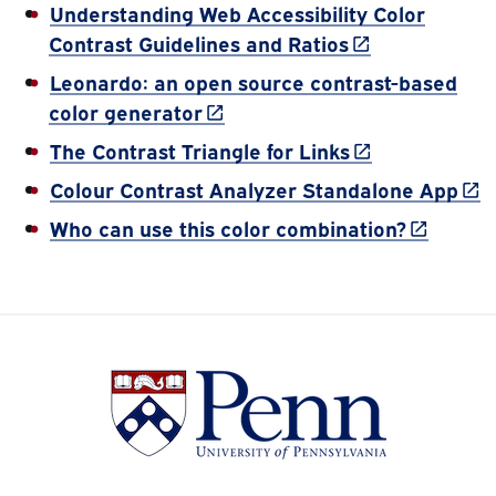
Understanding Web Accessibility Color
(link is externa
Contrast Guidelines and Ratios
Leonardo: an open source contrast-based
(link is external)
color generator
(link is externa
The Contrast Triangle for Links
(lin
Colour Contrast Analyzer Standalone App
(link is e
Who can use this color combination?