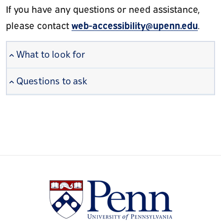
If you have any questions or need assistance,
web-accessibility@upenn.edu
please contact
.
What to look for
Questions to ask