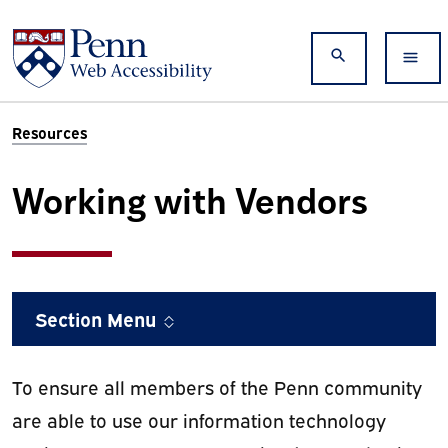
Skip to main content
Search
Resources
Working with Vendors
Section Menu
To ensure all members of the Penn community
are able to use our information technology