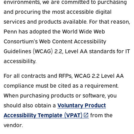
environments, we are committed to purchasing
and procuring the most accessible digital
services and products available. For that reason,
Penn has adopted the World Wide Web
Consortium’s Web Content Accessibility
Guidelines (WCAG) 2.2, Level AA standards for IT
accessibility.
For all contracts and RFPs, WCAG 2.2 Level AA
compliance must be cited as a requirement.
When purchasing products or software, you
Voluntary Product
should also obtain a
(link is external)
Accessibility Template (VPAT)
from the
vendor.