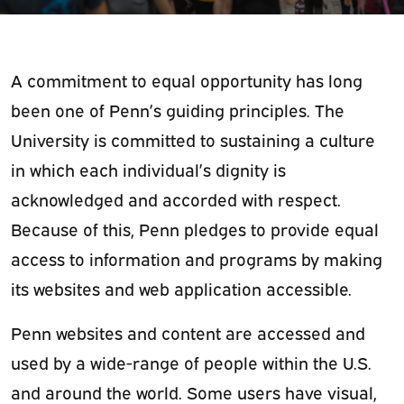
A commitment to equal opportunity has long
been one of Penn’s guiding principles. The
University is committed to sustaining a culture
in which each individual’s dignity is
acknowledged and accorded with respect.
Because of this,
Penn pledges to provide equal
access to information and programs by making
its websites and web application accessible.
Penn websites and content are accessed and
used by a wide-range of people within the U.S.
and around the world. Some users have visual,