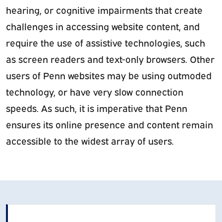
hearing, or cognitive impairments that create
challenges in accessing website content, and
require the use of assistive technologies, such
as screen readers and text-only browsers. Other
users of Penn websites may be using outmoded
technology, or have very slow connection
speeds. As such, it is imperative that Penn
ensures its online presence and content remain
accessible to the widest array of users.