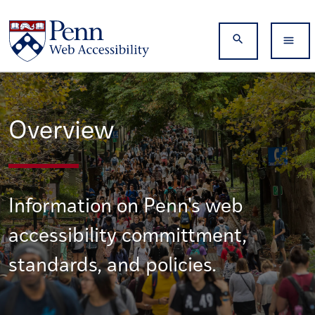
Skip to main content
Search
Overview
Information on Penn's web
accessibility committment,
standards, and policies.